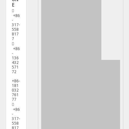
E

+86
-
317-
558
817
7

+86
-
136
432
571
72
+86-
181
032
761
77

+86
-
317-
558
817