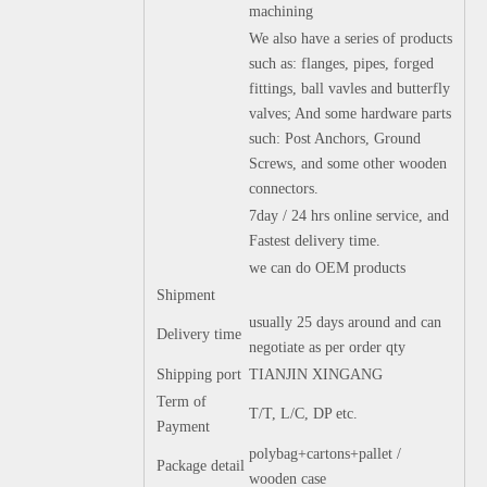
machining
We also have a series of products
such as: flanges, pipes, forged
fittings, ball vavles and butterfly
valves; And some hardware parts
such: Post Anchors, Ground
Screws, and some other wooden
connectors.
7day / 24 hrs online service, and
Fastest delivery time.
we can do OEM products
Shipment
usually 25 days around and can
Delivery time
negotiate as per order qty
Shipping port
TIANJIN XINGANG
Term of
T/T, L/C, DP etc.
Payment
polybag+cartons+pallet /
Package detail
wooden case