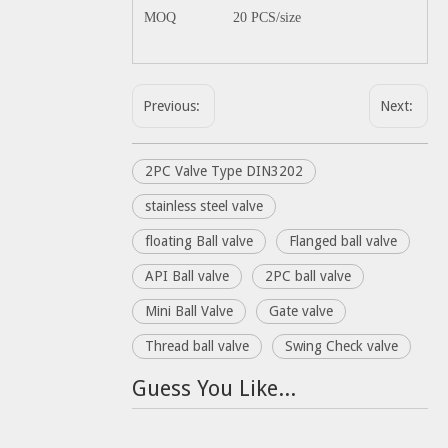
MOQ
20 PCS/size
Previous:
Next:
2PC Valve Type DIN3202
stainless steel valve
floating Ball valve
Flanged ball valve
API Ball valve
2PC ball valve
Mini Ball Valve
Gate valve
Thread ball valve
Swing Check valve
Guess You Like...