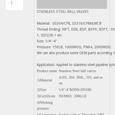
7
STAINLESS STEEL BALL VALVES
Material: SS304/CF8, SS316/CF8M,WCB
Thread Ending: NPT, DIN, BSP, BSPP, BSPT, IS
1, ISO228-1 etc.
Size: 1/4"-4"
Pressure: 150LB, 1000WOG, PN64, 2000WOG
We can also produce some OEM parts according t
Application: Applied to stainless steel pipeline s
Product name
Stainless Steel ball valves
A105, 304, 304L, 316, and so
1)Material
on
2)Size
1/4''-4''&DN6-DN100
3)Certificate
ISO9001: 2000,CE
4)Working
pressure
5)Connection
Socket weld or Threaded: NPT,