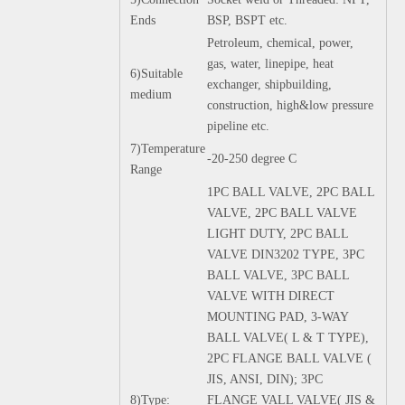
Ends
BSP, BSPT etc.
Petroleum, chemical, power,
gas, water, linepipe, heat
6)Suitable
exchanger, shipbuilding,
medium
construction, high&low pressure
pipeline etc.
7)Temperature
-20-250 degree C
Range
1PC BALL VALVE, 2PC BALL
VALVE, 2PC BALL VALVE
LIGHT DUTY, 2PC BALL
VALVE DIN3202 TYPE, 3PC
BALL VALVE, 3PC BALL
VALVE WITH DIRECT
MOUNTING PAD, 3-WAY
BALL VALVE( L & T TYPE),
2PC FLANGE BALL VALVE (
JIS, ANSI, DIN); 3PC
8)Type:
FLANGE VALL VALVE( JIS &