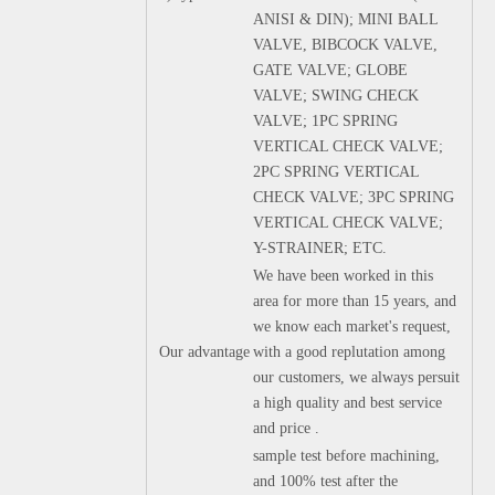
ANISI & DIN); MINI BALL
VALVE, BIBCOCK VALVE,
GATE VALVE; GLOBE
VALVE; SWING CHECK
VALVE; 1PC SPRING
VERTICAL CHECK VALVE;
2PC SPRING VERTICAL
CHECK VALVE; 3PC SPRING
VERTICAL CHECK VALVE;
Y-STRAINER; ETC.
We have been worked in this
area for more than 15 years, and
we know each market's request,
Our advantage
with a good replutation among
our customers, we always persuit
a high quality and best service
and price .
sample test before machining,
and 100% test after the