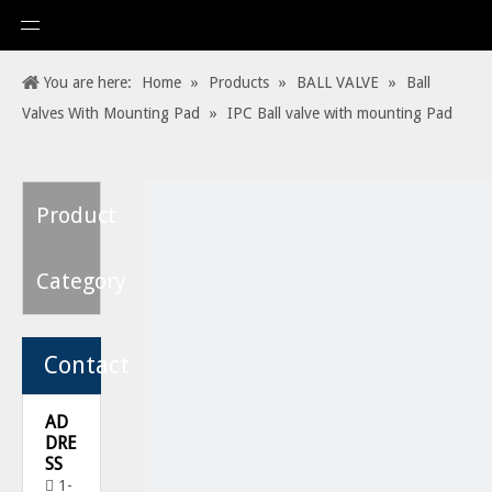
You are here:
Home
»
Products
»
BALL VALVE
»
Ball
Valves With Mounting Pad
»
IPC Ball valve with mounting Pad
Product
Category
Contact
AD
DRE
SS
1-
