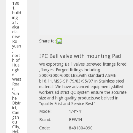
180
1,
build
ing
21,
alca
dia
new
Share to:
Ru
yuan
,
IPC Ball valve with mounting Pad
nort
h of
We exporting Ba ll valves ,screwed fittings,fored
Hua
ngh
,flanges .Forged fittings including
e
2000/3000/6000LBS,with standard ASME
West
b16.11,MSS-SP-79/83/95/97 in Stainless steel
Roa
material .We have advanced equipment ,skilled
d,
workers ad strict QC system ensure the accurate
Yun
size and high quality products.we belived in
he
Distr
"quality Frist and Service Best"
ict,
Model:
1/4"-4"
Can
gzh
Brand:
BEWIN
ou
City,
Code:
8481804090
Heb