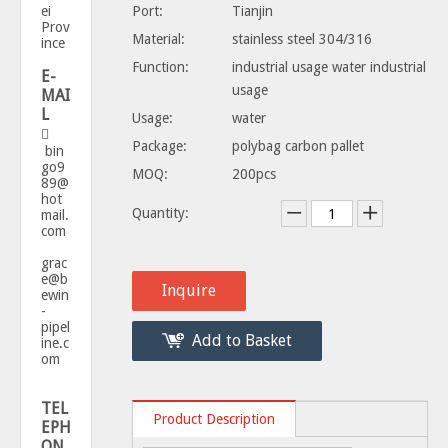
ei
Port:
Tianjin
Prov
Material:
stainless steel 304/316
ince
Function:
industrial usage water industrial
E-
usage
MAI
L
Usage:
water

Package:
polybag carbon pallet
bin
go9
MOQ:
200pcs
89@
hot
Quantity:
mail.
com
grac
e@b
Inquire
ewin
-
pipel
Add to Basket
ine.c
om
TEL
Product Description
EPH
ON