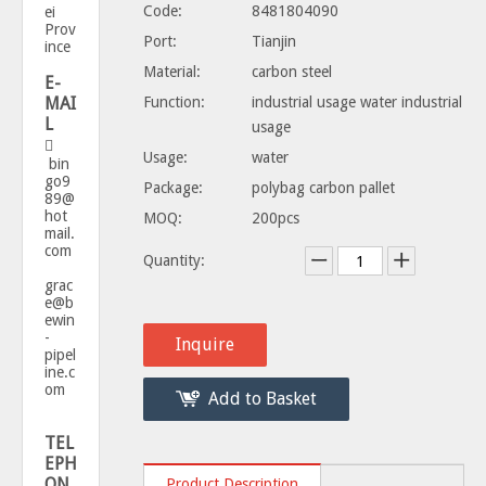
Code:
8481804090
ei
Prov
Port:
Tianjin
ince
Material:
carbon steel
E-
MAI
Function:
industrial usage water industrial
L
usage

Usage:
water
bin
go9
Package:
polybag carbon pallet
89@
hot
MOQ:
200pcs
mail.
com
Quantity:
grac
e@b
ewin
-
Inquire
pipel
ine.c
om
Add to Basket
TEL
EPH
ON
Product Description