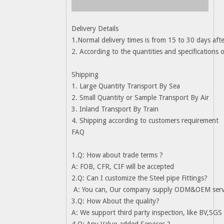
Delivery Details
1.Normal delivery times is from 15 to 30 days afte
2. According to the quantities and specifications 
Shipping
1. Large Quantity Transport By Sea
2. Small Quantity or Sample Transport By Air
3. Inland Transport By Train
4. Shipping according to customers requirement
FAQ
1.Q: How about trade terms ?
A: FOB, CFR, CIF will be accepted
2.Q: Can I customize the Steel pipe Fittings?
A: You can, Our company supply ODM&OEM service
3.Q: How About the quality?
A: We support third party inspection, like BV,SGS 