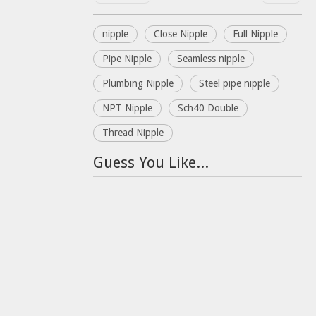
nipple
Close Nipple
Full Nipple
Pipe Nipple
Seamless nipple
Plumbing Nipple
Steel pipe nipple
NPT Nipple
Sch40 Double
Thread Nipple
Guess You Like...