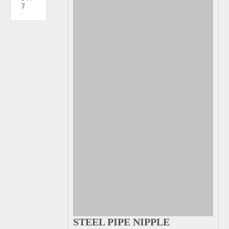
7
STEEL PIPE NIPPLE