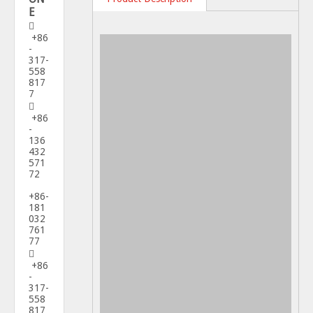
E

+86
-
317-
558
817
7

+86
-
136
432
571
72
+86-
181
032
761
77

+86
-
317-
558
817