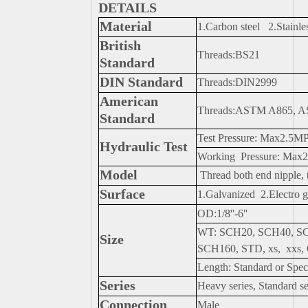
DETAILS
Material
1.Carbon steel 2.Stainles
British
Threads:BS21
Standard
DIN Standard
Threads:DIN2999
American
Threads:ASTM A865, 
Standard
Test Pressure: Max2.5M
Hydraulic Test
Working Pressure: Max
Model
Thread both end nipple, t
Surface
1.Galvanized 2.Electro g
OD:1/8''-6''
WT: SCH20, SCH40, S
Size
SCH160, STD, xs, xxs
Length: Standard or Spec
Series
Heavy series, Standard se
Connection
Male