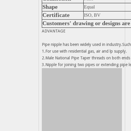
Shape
Equal
Certificate
ISO, BV
Customers' drawing or designs are 
ADVANTAGE
Pipe nipple has been widely used in industry.Such
1.For use with residential gas, air and lp supply.
2.Male National Pipe Taper threads on both ends 
3.Nipple for joining two pipes or extending pipe l