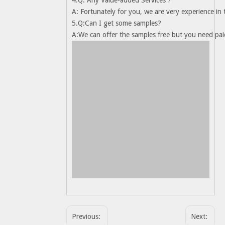
4.Q: Any Value-added Services ?
A: Fortunately for you, we are very experience in
5.Q:Can I get some samples?
A:We can offer the samples free but you need paid
Previous:
Next: