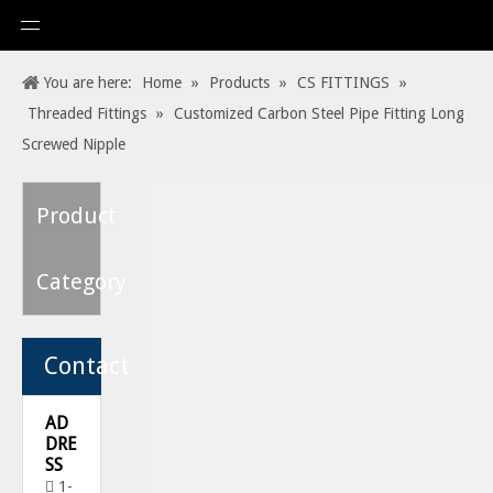
You are here:
Home
»
Products
»
CS FITTINGS
»
Threaded Fittings
»
Customized Carbon Steel Pipe Fitting Long
Screwed Nipple
Product
Category
Contact
AD
DRE
SS
1-
