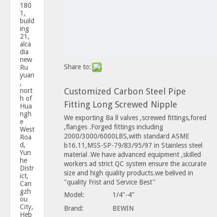
180
1,
build
ing
21,
alca
dia
new
Share to:
Ru
yuan
,
Customized Carbon Steel Pipe
nort
h of
Fitting Long Screwed Nipple
Hua
ngh
We exporting Ba ll valves ,screwed fittings,fored
e
,flanges .Forged fittings including
West
2000/3000/6000LBS,with standard ASME
Roa
d,
b16.11,MSS-SP-79/83/95/97 in Stainless steel
Yun
material .We have advanced equipment ,skilled
he
workers ad strict QC system ensure the accurate
Distr
size and high quality products.we belived in
ict,
"quality Frist and Service Best"
Can
gzh
Model:
1/4"-4"
ou
City,
Brand:
BEWIN
Heb