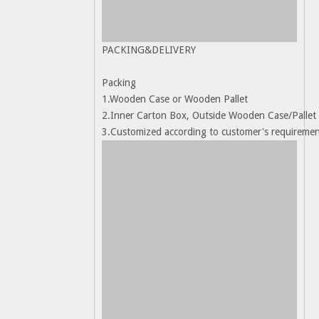
PACKING&DELIVERY
Packing
1.Wooden Case or Wooden Pallet
2.Inner Carton Box, Outside Wooden Case/Pallet
3.Customized according to customer's requireme