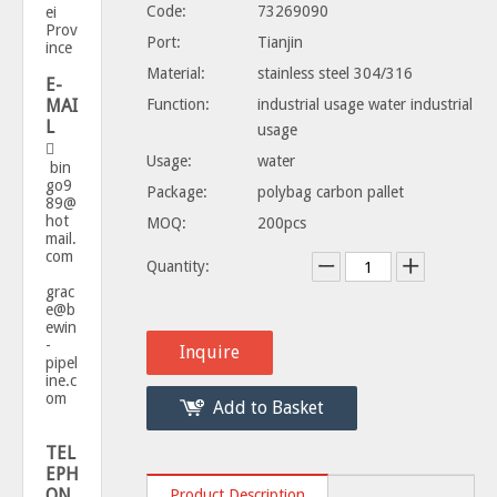
Code:
73269090
ei
Prov
Port:
Tianjin
ince
Material:
stainless steel 304/316
E-
MAI
Function:
industrial usage water industrial
L
usage

Usage:
water
bin
go9
Package:
polybag carbon pallet
89@
hot
MOQ:
200pcs
mail.
com
Quantity:
grac
e@b
ewin
-
Inquire
pipel
ine.c
om
Add to Basket
TEL
EPH
ON
Product Description