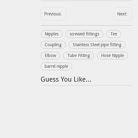
Previous:
Next:
Nipples
screwed fittings
Tee
Coupling
Stainless Steel pipe fitting
Elbow
Tube Fitting
Hose Nipple
barrel nipple
Guess You Like...