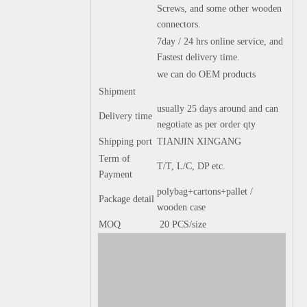
Screws, and some other wooden
connectors.
7day / 24 hrs online service, and
Fastest delivery time.
we can do OEM products
Shipment
usually 25 days around and can
Delivery time
negotiate as per order qty
Shipping port
TIANJIN XINGANG
Term of
T/T, L/C, DP etc.
Payment
polybag+cartons+pallet /
Package detail
wooden case
MOQ
20 PCS/size