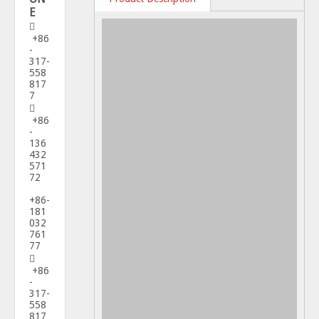
E

+86
-
317-
558
817
7

+86
-
136
432
571
72
+86-
181
032
761
77

+86
-
317-
558
817