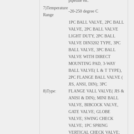
pipeline etc.
7)Temperature
-20-250 degree C
Range
1PC BALL VALVE, 2PC BALL
VALVE, 2PC BALL VALVE
LIGHT DUTY, 2PC BALL
VALVE DIN3202 TYPE, 3PC
BALL VALVE, 3PC BALL
VALVE WITH DIRECT
MOUNTING PAD, 3-WAY
BALL VALVE( L & T TYPE),
2PC FLANGE BALL VALVE (
JIS, ANSI, DIN); 3PC
8)Type:
FLANGE VALL VALVE( JIS &
ANISI & DIN); MINI BALL
VALVE, BIBCOCK VALVE,
GATE VALVE; GLOBE
VALVE; SWING CHECK
VALVE; 1PC SPRING
VERTICAL CHECK VALVE;