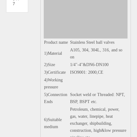
7
Product name
Stainless Steel ball valves
A105, 304, 304L, 316, and so
1)Material
on
2)Size
1/4''-4''&DN6-DN100
3)Certificate
ISO9001: 2000,CE
4)Working
pressure
5)Connection
Socket weld or Threaded: NPT,
Ends
BSP, BSPT etc.
Petroleum, chemical, power,
gas, water, linepipe, heat
6)Suitable
exchanger, shipbuilding,
medium
construction, high&low pressure