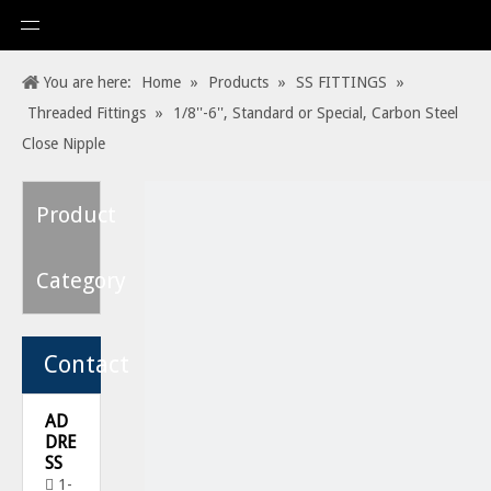
You are here:
Home
»
Products
»
SS FITTINGS
»
Threaded Fittings
»
1/8''-6'', Standard or Special, Carbon Steel
Close Nipple
Product
Category
Contact
AD
DRE
SS
1-
