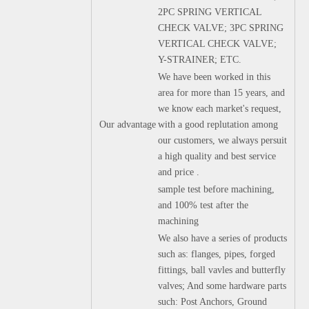
2PC SPRING VERTICAL
CHECK VALVE; 3PC SPRING
VERTICAL CHECK VALVE;
Y-STRAINER; ETC.
We have been worked in this
area for more than 15 years, and
we know each market's request,
Our advantage
with a good replutation among
our customers, we always persuit
a high quality and best service
and price .
sample test before machining,
and 100% test after the
machining
We also have a series of products
such as: flanges, pipes, forged
fittings, ball vavles and butterfly
valves; And some hardware parts
such: Post Anchors, Ground