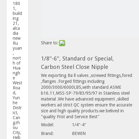
180
1,
build
ing
21,
alca
dia
new
Share to:
Ru
yuan
,
1/8''-6'', Standard or Special,
nort
h of
Carbon Steel Close Nipple
Hua
ngh
We exporting Ba ll valves ,screwed fittings,fored
e
,flanges .Forged fittings including
West
2000/3000/6000LBS,with standard ASME
Roa
d,
b16.11,MSS-SP-79/83/95/97 in Stainless steel
Yun
material .We have advanced equipment ,skilled
he
workers ad strict QC system ensure the accurate
Distr
size and high quality products.we belived in
ict,
"quality Frist and Service Best"
Can
gzh
Model:
1/4"-4"
ou
City,
Brand:
BEWIN
Heb