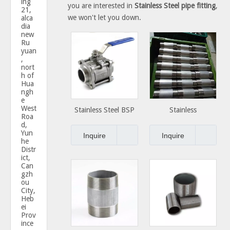
ing
you are interested in
Stainless Steel pipe fitting
,
21,
we won't let you down.
alca
dia
new
Ru
yuan
,
nort
h of
Hua
ngh
e
West
Stainless Steel BSP
Stainless
Roa
NPT Thread screwed
Steel/Carbon Steel
d,
Yun
2pc 3pc ball valve
Couplings Steel Pipe
Inquire
Inquire
he
Nipples
Distr
ict,
Can
gzh
ou
City,
Heb
ei
Prov
ince