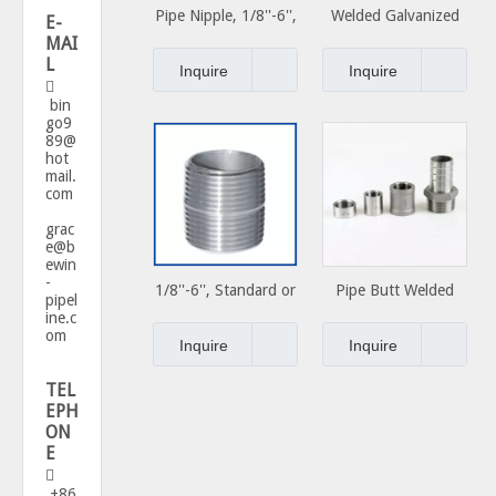
Pipe Nipple, 1/8''-6'',
Welded Galvanized
E-
Standard or Special,
Carbon Steel Pipe
MAI
L
Carbon Steel Close
Nipple Used for
Inquire
Inquire

Nipple
Plumbing Materials
bin
go9
89@
hot
mail.
com
grac
e@b
ewin
-
1/8''-6'', Standard or
Pipe Butt Welded
pipel
Special, Carbon Steel
Fittings Nipple
ine.c
om
Close Nipple
Inquire
Inquire
TEL
EPH
ON
E

+86