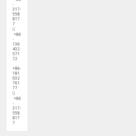
-
317-
558
817
7

+86
-
136
432
571
72
+86-
181
032
761
77

+86
-
317-
558
817
7