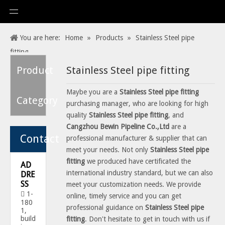
You are here:
Home
»
Products
»
Stainless Steel pipe
fitting
Product
Stainless Steel pipe fitting
Maybe you are a
Stainless Steel pipe fitting
Category
purchasing manager, who are looking for high
quality
Stainless Steel pipe fitting
, and
Cangzhou Bewin Pipeline Co.,Ltd
are a
Contact
professional manufacturer & supplier that can
meet your needs. Not only
Stainless Steel pipe
fitting
we produced have certificated the
AD
international industry standard, but we can also
DRE
SS
meet your customization needs. We provide
1-

online, timely service and you can get
180
professional guidance on
Stainless Steel pipe
1,
build
fitting
. Don't hesitate to get in touch with us if