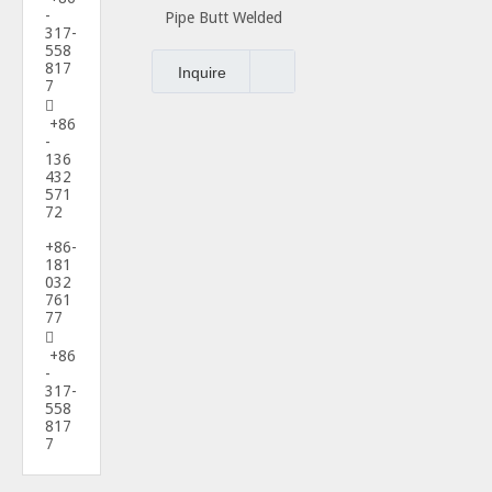
-
Pipe Butt Welded
317-
Fittings Nipple
558
817
Inquire
7

+86
-
136
432
571
72
+86-
181
032
761
77

+86
-
317-
558
817
7