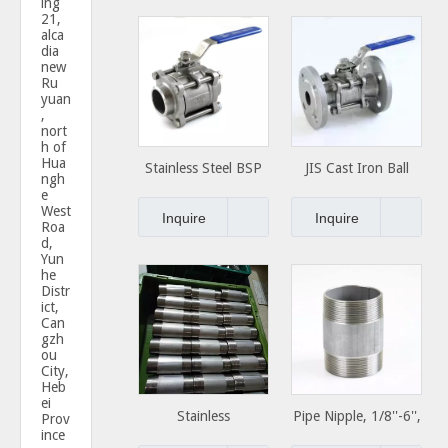
ing
21,
alca
dia
new
Ru
yuan
,
nort
h of
Hua
Stainless Steel BSP
JIS Cast Iron Ball
ngh
NPT Thread screwed
Valve ball Valve
e
West
2pc 3pc ball valve
China
Inquire
Inquire
Roa
d,
Yun
he
Distr
ict,
Can
gzh
ou
City,
Heb
ei
Stainless
Pipe Nipple, 1/8''-6'',
Prov
ince
Steel/Carbon Steel
Standard or Special,