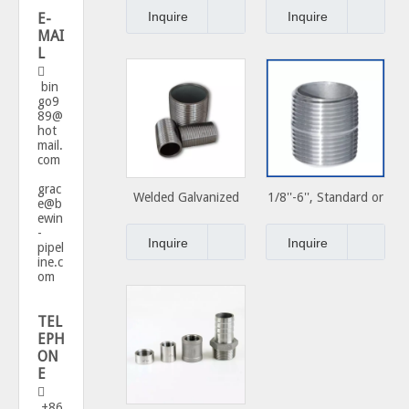
Couplings Steel Pipe
Carbon Steel Close
Inquire
Inquire
E-
Nipples
Nipple
MAI
L

bin
go9
89@
hot
mail.
com
grac
Welded Galvanized
1/8''-6'', Standard or
e@b
ewin
Carbon Steel Pipe
Special, Carbon Steel
-
Nipple Used for
Close Nipple
Inquire
Inquire
pipel
Plumbing Materials
ine.c
om
TEL
EPH
ON
E

+86