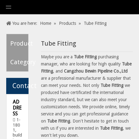
You are here:
Home
»
Products
»
Tube Fitting
Product
Tube Fitting
Maybe you are a
Tube Fitting
purchasing
Category
manager, who are looking for high quality
Tube
Fitting
, and
Cangzhou Bewin Pipeline Co.,Ltd
are a professional manufacturer & supplier that
Contact
can meet your needs. Not only
Tube Fitting
we
produced have certificated the international
industry standard, but we can also meet your
AD
customization needs. We provide online, timely
DRE
SS
service and you can get professional guidance
1-

on
Tube Fitting
. Don't hesitate to get in touch
180
with us if you are interested in
Tube Fitting
, we
1,
build
won't let you down.