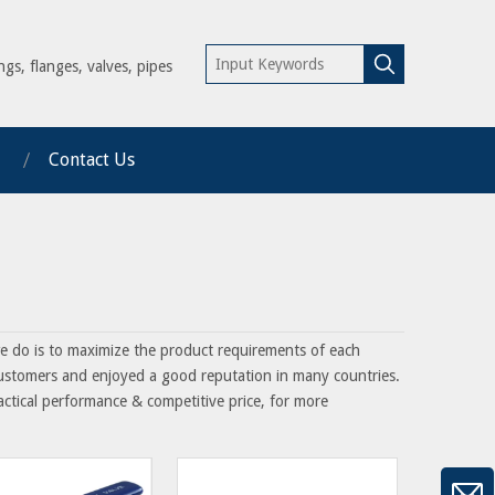
ngs, flanges, valves, pipes
Contact Us
we do is to maximize the product requirements of each
ustomers and enjoyed a good reputation in many countries.
actical performance & competitive price, for more