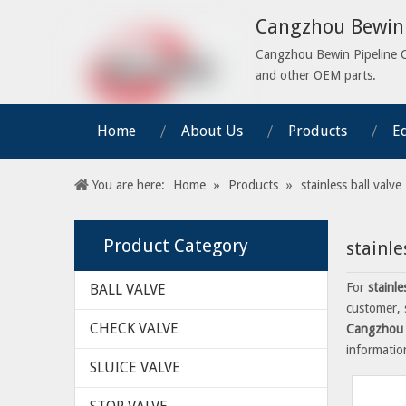
Cangzhou Bewin 
Cangzhou Bewin Pipeline Co.
and other OEM parts.
Home
About Us
Products
E
You are here:
Home
»
Products
»
stainless ball valve
Product Category
stainle
For
stainle
BALL VALVE
customer, 
CHECK VALVE
Cangzhou 
informati
SLUICE VALVE