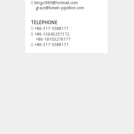
bingo989@hotmail.com

grace@bewin-pipeline.com
TELEPHONE
+86-317-5588177

+86-13643257172

+86-18103276177
+86-317-5588177
