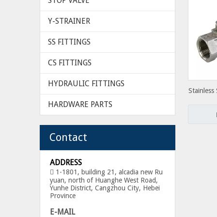
STOP VALVE
Y-STRAINER
SS FITTINGS
CS FITTINGS
HYDRAULIC FITTINGS
Stainless
NPT Thre
HARDWARE PARTS
Contact
ADDRESS
1-1801, building 21, alcadia new Ru

yuan, north of Huanghe West Road,
Yunhe District, Cangzhou City, Hebei
Province
E-MAIL