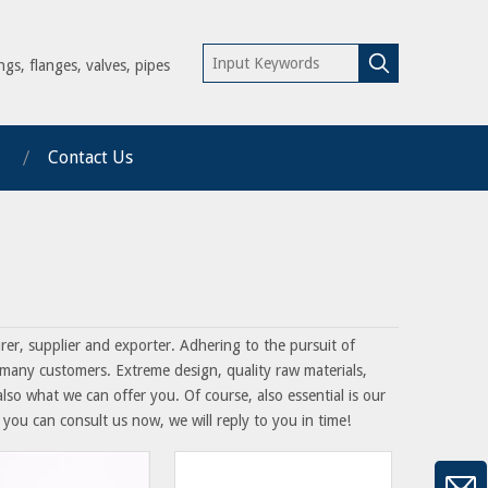
ngs, flanges, valves, pipes
Contact Us
er, supplier and exporter. Adhering to the pursuit of
many customers. Extreme design, quality raw materials,
so what we can offer you. Of course, also essential is our
 you can consult us now, we will reply to you in time!