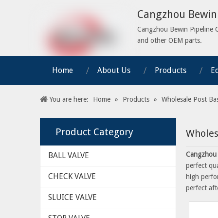
Cangzhou Bewin 
Cangzhou Bewin Pipeline Co.
and other OEM parts.
Home
About Us
Products
E
You are here:
Home
»
Products
»
Wholesale Post Ba
Product Category
Wholes
Cangzhou 
BALL VALVE
perfect qu
CHECK VALVE
high perfo
perfect aft
SLUICE VALVE