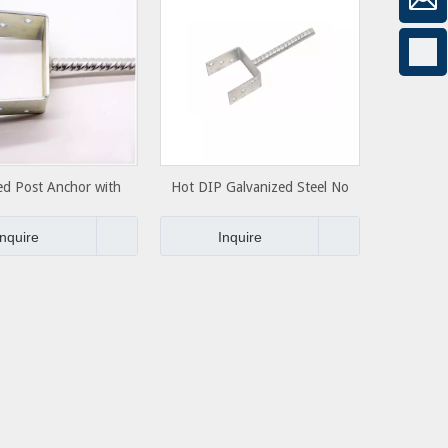
ed Post Anchor with
Hot DIP Galvanized Steel No
ncrete Anchor
Dig Round Ground Screw Pole
Post Anchor
Inquire
Inquire