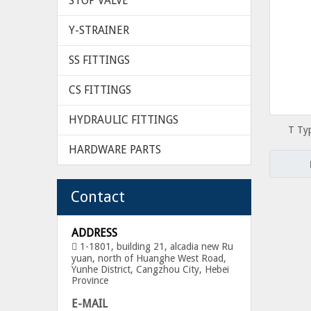
STOP VALVE
Y-STRAINER
SS FITTINGS
CS FITTINGS
HYDRAULIC FITTINGS
T Ty
S
HARDWARE PARTS
Contact
ADDRESS
1-1801, building 21, alcadia new Ru

yuan, north of Huanghe West Road,
Yunhe District, Cangzhou City, Hebei
Province
E-MAIL