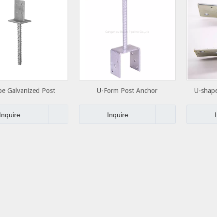
pe Galvanized Post
U-Form Post Anchor
U-shap
upport Anchor
Co
Inquire
Inquire