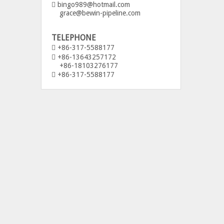
bingo989@hotmail.com

grace@bewin-pipeline.com
TELEPHONE
+86-317-5588177

+86-13643257172

+86-18103276177
+86-317-5588177
