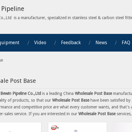
Pipeline
,Ltd is a manufacturer, specialized in stainless steel & carbon steel fitti
quipment
Video
Feedback
News
FAQ
se
ale Post Base
Bewin Pipeline Co.,Ltd
is a leading China
Wholesale Post Base
manufactur
ality of products, so that our
Wholesale Post Base
have been satisfied by 
rmance and competitive price are what every customer wants, and that's al
er-sales service. If you are interested in our
Wholesale Post Base
services,