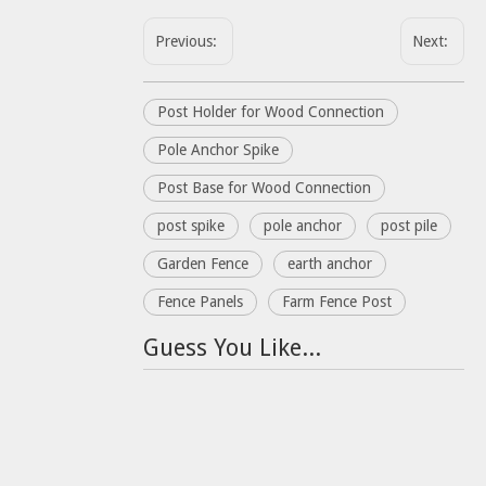
Previous:
Next:
Post Holder for Wood Connection
Pole Anchor Spike
Post Base for Wood Connection
post spike
pole anchor
post pile
Garden Fence
earth anchor
Fence Panels
Farm Fence Post
Guess You Like...