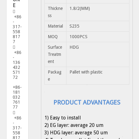
E
Thickne
1.8/2(MM)

ss
+86
-
Material
S235
317-
558
817
MOQ
1000PCS
7
Surface
HDG

+86
Treatm
-
ent
136
432
Packag
Pallet with plastic
571
72
e
+86-
181
032
PRODUCT ADVANTAGES
761
77

1) Easy to install
+86
-
2) EG layer: average 20 um
317-
3) HDG layer: average 50 um
558
817