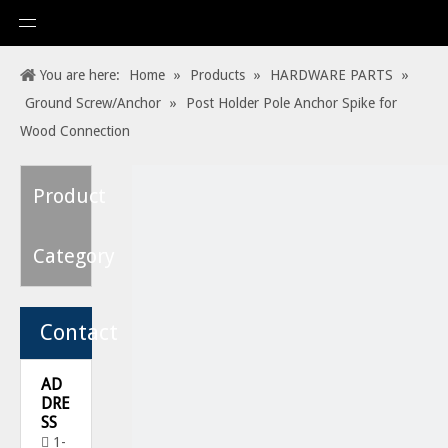
You are here:
Home
»
Products
»
HARDWARE PARTS
»
Ground Screw/Anchor
»
Post Holder Pole Anchor Spike for
Wood Connection
Product
Category
Contact
AD
DRE
SS
1-
