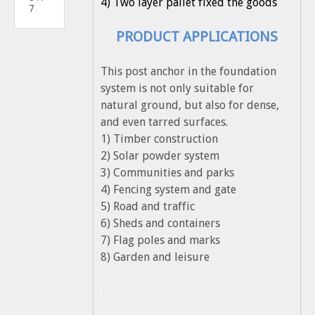
4) Two layer pallet fixed the goods
7
PRODUCT APPLICATIONS
This post anchor in the foundation
system is not only suitable for
natural ground, but also for dense,
and even tarred surfaces.
1) Timber construction
2) Solar powder system
3) Communities and parks
4) Fencing system and gate
5) Road and traffic
6) Sheds and containers
7) Flag poles and marks
8) Garden and leisure