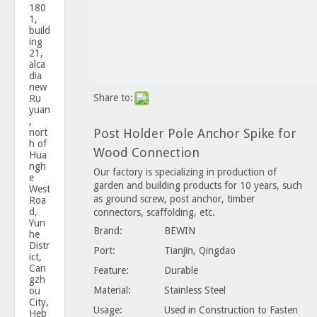
180
1,
build
ing
21,
alca
dia
new
Share to:
Ru
yuan
,
Post Holder Pole Anchor Spike for
nort
h of
Wood Connection
Hua
ngh
Our factory is specializing in production of
e
garden and building products for 10 years, such
West
as ground screw, post anchor, timber
Roa
d,
connectors, scaffolding, etc.
Yun
Brand:
BEWIN
he
Distr
Port:
Tianjin, Qingdao
ict,
Can
Feature:
Durable
gzh
Material:
Stainless Steel
ou
City,
Usage:
Used in Construction to Fasten
Heb