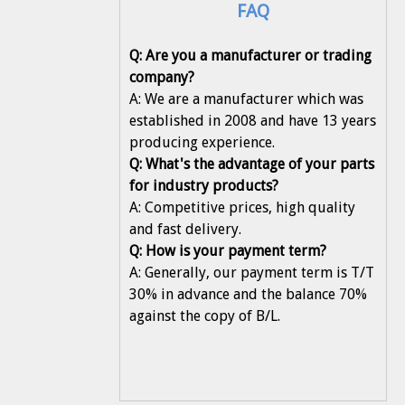
FAQ
Q: Are you a manufacturer or trading
company?
A: We are a manufacturer which was
established in 2008 and have 13 years
producing experience.
Q: What's the advantage of your parts
for industry products?
A: Competitive prices, high quality
and fast delivery.
Q: How is your payment term?
A: Generally, our payment term is T/T
30% in advance and the balance 70%
against the copy of B/L.