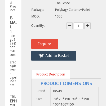
ei
The Fence
Prov
Package:
Polybag+Cartons+Pallet
ince
MOQ:
1000
E-
MAI
Quantity:
L

bin
go9
89@
Inquire
hot
mail.
com
Add to Basket
grac
e@b
ewin
-
Product Description
pipel
ine.c
PRODUCT DIMENSIONS
om
Brand
Bewin
TEL
Size
70*70*150 90*90*150
EPH
100*100*150
ON