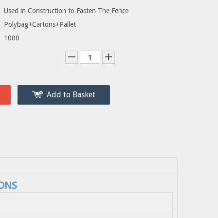
Used in Construction to Fasten The Fence
Polybag+Cartons+Pallet
1000
Add to Basket
ONS