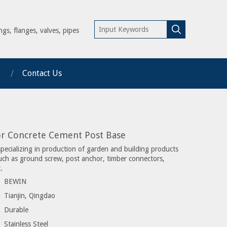
ngs, flanges, valves, pipes
Contact Us
or Concrete Cement Post Base
specializing in production of garden and building products
such as ground screw, post anchor, timber connectors,
.
BEWIN
Tianjin, Qingdao
Durable
Stainless Steel