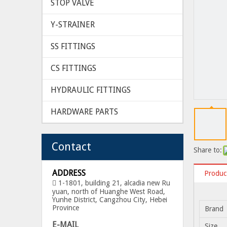
STOP VALVE
Y-STRAINER
SS FITTINGS
CS FITTINGS
HYDRAULIC FITTINGS
HARDWARE PARTS
Contact
Share to:
ADDRESS
Product
1-1801, building 21, alcadia new Ru

yuan, north of Huanghe West Road,
Yunhe District, Cangzhou City, Hebei
Province
Brand
E-MAIL
Size