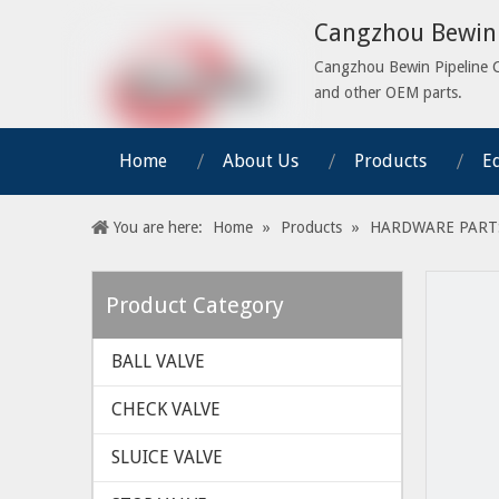
Cangzhou Bewin 
Cangzhou Bewin Pipeline Co.
and other OEM parts.
Home
About Us
Products
E
You are here:
Home
»
Products
»
HARDWARE PART
Product Category
BALL VALVE
CHECK VALVE
SLUICE VALVE