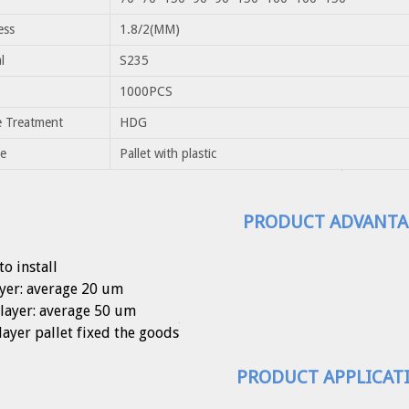
ess
1.8/2(MM)
l
S235
1000PCS
e Treatment
HDG
e
Pallet with plastic
PRODUCT ADVANTA
to install
ayer: average 20 um
layer: average 50 um
layer pallet fixed the goods
PRODUCT APPLICAT