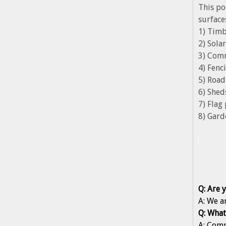
This po
surface
1) Timb
2) Sol
3) Com
4) Fenc
5) Road
6) Shed
7) Flag
8) Gard
Q: Are 
A: We a
Q: What
A: Comp