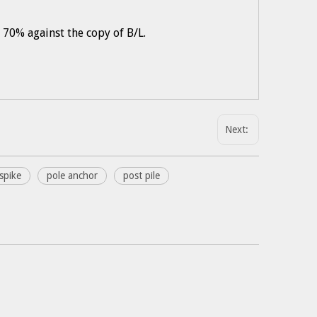
 70% against the copy of B/L.
Next:
spike
pole anchor
post pile