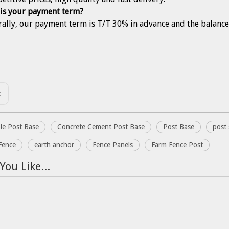
is your payment term?
rally, our payment term is T/T 30% in advance and the balance
:
le Post Base
Concrete Cement Post Base
Post Base
post 
Fence
earth anchor
Fence Panels
Farm Fence Post
You Like...