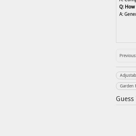
Q: How 
A: Gene
Previous
Adjustab
Garden 
Guess 