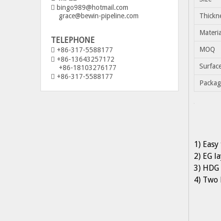
bingo989@hotmail.com

grace@bewin-pipeline.com
Thickn
Materia
TELEPHONE
MOQ
+86-317-5588177

+86-13643257172

Surfac
+86-18103276177
+86-317-5588177

Packag
1) Easy 
2) EG l
3) HDG 
4) Two 