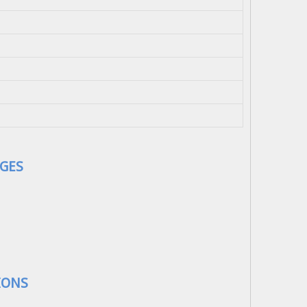
GES
IONS