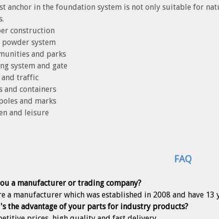
st anchor in the foundation system is not only suitable for na
s.
er construction
ar powder system
munities and parks
ing system and gate
 and traffic
s and containers
 poles and marks
en and leisure
FAQ
you a manufacturer or trading company?
re a manufacturer which was established in 2008 and have 13 
's the advantage of your parts for industry products?
etitive prices, high quality and fast delivery.