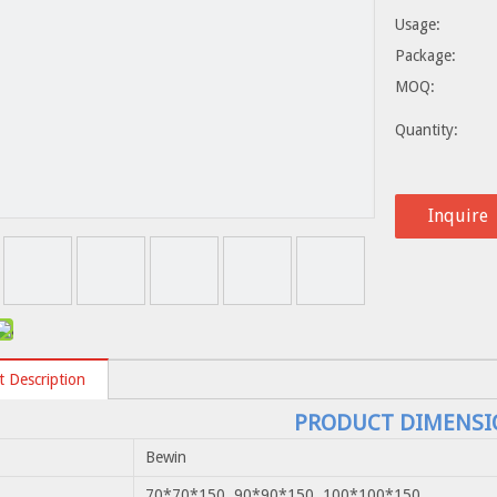
Usage:
Package:
MOQ:
Quantity:
Inquire
 Description
PRODUCT DIMENSI
Bewin
70*70*150 90*90*150 100*100*150