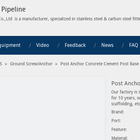
Pipeline
,Ltd is a manufacturer, specialized in stainless steel & carbon steel fitti
quipment
Video
Feedback
News
FAQ
S
»
Ground Screw/Anchor
»
Post Anchor Concrete Cement Post Base
Post Anch
Our factory is 
for 10 years, 
scaffolding, etc
Brand:
Port:
Feature:
Material: