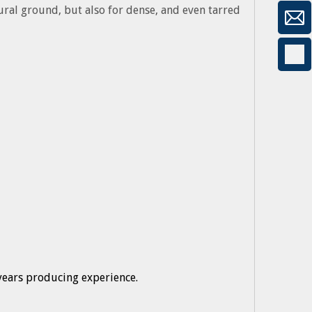
tural ground, but also for dense, and even tarred
years producing experience.